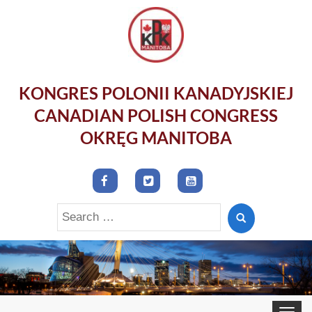
KONGRES POLONII KANADYJSKIEJ
CANADIAN POLISH CONGRESS
OKRĘG MANITOBA
Search
for:
Toggle