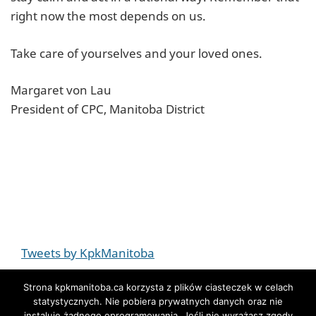
right now the most depends on us.
Take care of yourselves and your loved ones.
Margaret von Lau
President of CPC, Manitoba District
Tweets by KpkManitoba
Strona kpkmanitoba.ca korzysta z plików ciasteczek w celach
statystycznych. Nie pobiera prywatnych danych oraz nie
instaluje żadnego oprogramowania. Jeśli nie wyrażasz zgody