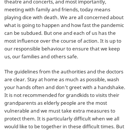
theatre and concerts, and most importantly,
meeting with family and friends, today means
playing dice with death. We are all concerned about
what is going to happen and how fast the pandemic
can be subdued. But one and each of us has the
most influence over the course of action. It is up to
our responsible behaviour to ensure that we keep
us, our families and others safe.
The guidelines from the authorities and the doctors
are clear. Stay at home as much as possible, wash
your hands often and don’t greet with a handshake.
It is not recommended for grandkids to visits their
grandparents as elderly people are the most
vulnerable and we must take extra measures to
protect them. It is particularly difficult when we all
would like to be together in these difficult times. But