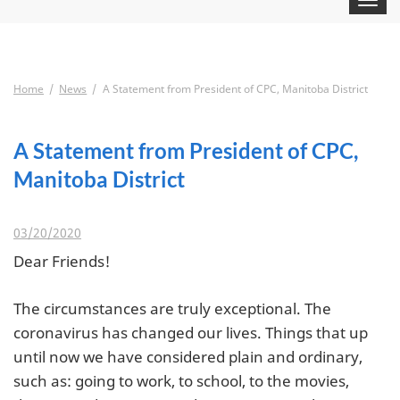
navigat
Home
News
A Statement from President of CPC, Manitoba District
A Statement from President of CPC,
Manitoba District
03/20/2020
Dear Friends!
The circumstances are truly exceptional. The
coronavirus has changed our lives. Things that up
until now we have considered plain and ordinary,
such as: going to work, to school, to the movies,