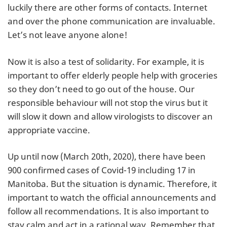
luckily there are other forms of contacts. Internet
and over the phone communication are invaluable.
Let’s not leave anyone alone!
Now it is also a test of solidarity. For example, it is
important to offer elderly people help with groceries
so they don’t need to go out of the house. Our
responsible behaviour will not stop the virus but it
will slow it down and allow virologists to discover an
appropriate vaccine.
Up until now (March 20th, 2020), there have been
900 confirmed cases of Covid-19 including 17 in
Manitoba. But the situation is dynamic. Therefore, it
important to watch the official announcements and
follow all recommendations. It is also important to
stay calm and act in a rational way. Remember that