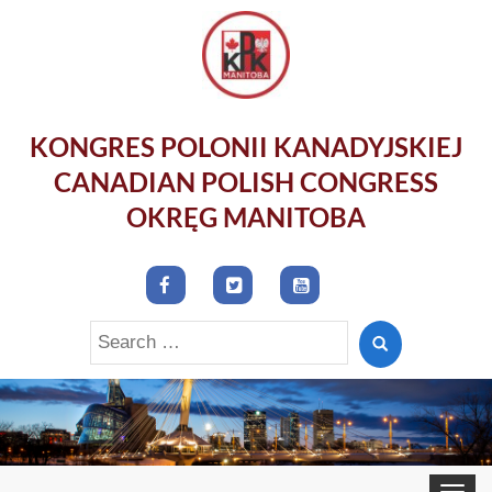
KONGRES POLONII KANADYJSKIEJ
CANADIAN POLISH CONGRESS
OKRĘG MANITOBA
Search
for:
Toggle