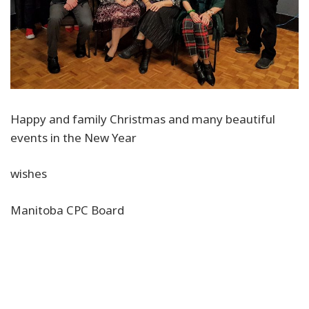
Happy and family Christmas and many beautiful
events in the New Year
wishes
Manitoba CPC Board