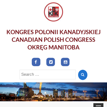
KONGRES POLONII KANADYJSKIEJ
CANADIAN POLISH CONGRESS
OKRĘG MANITOBA
Search
for:
Toggle