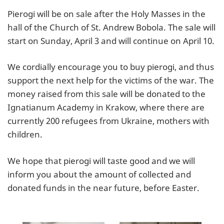
Pierogi will be on sale after the Holy Masses in the
hall of the Church of St. Andrew Bobola. The sale will
start on Sunday, April 3 and will continue on April 10.
We cordially encourage you to buy pierogi, and thus
support the next help for the victims of the war. The
money raised from this sale will be donated to the
Ignatianum Academy in Krakow, where there are
currently 200 refugees from Ukraine, mothers with
children.
We hope that pierogi will taste good and we will
inform you about the amount of collected and
donated funds in the near future, before Easter.