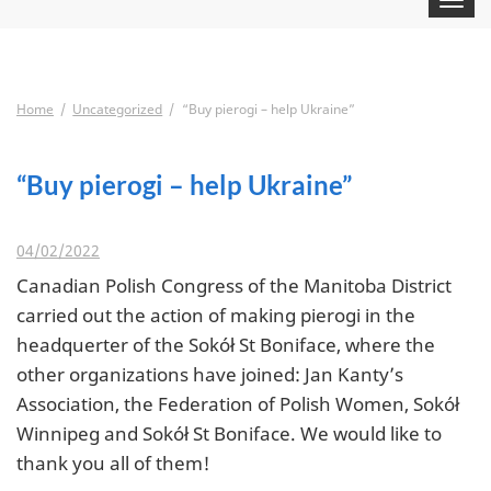
navigat
Home
Uncategorized
“Buy pierogi – help Ukraine”
“Buy pierogi – help Ukraine”
04/02/2022
Canadian Polish Congress of the Manitoba District
carried out the action of making pierogi in the
headquerter of the Sokół St Boniface, where the
other organizations have joined: Jan Kanty’s
Association, the Federation of Polish Women, Sokół
Winnipeg and Sokół St Boniface. We would like to
thank you all of them!