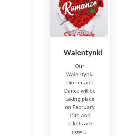
Walentynki
Our
Walentynki
Dinner and
Dance will be
taking place
on February
15th and
tickets are
now ...