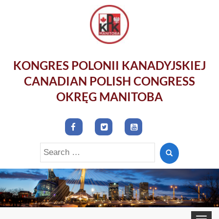
KONGRES POLONII KANADYJSKIEJ
CANADIAN POLISH CONGRESS
OKRĘG MANITOBA
Search
for:
Toggle