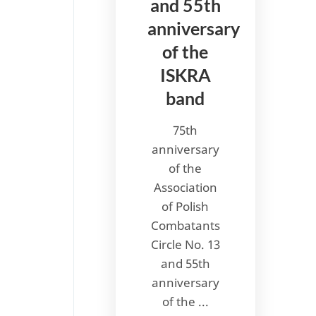
and 55th
anniversary
of the
ISKRA
band
75th
anniversary
of the
Association
of Polish
Combatants
Circle No. 13
and 55th
anniversary
of the ...