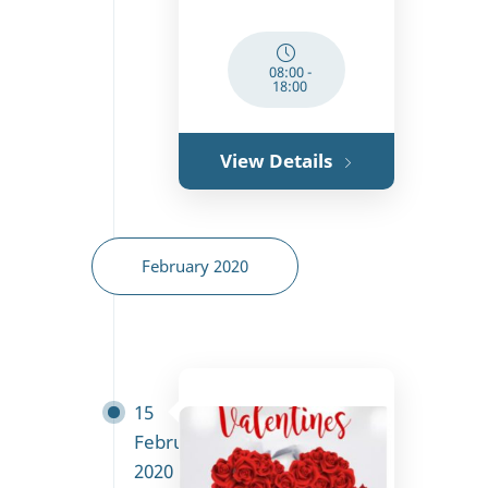
08:00
-
18:00
View Details
February 2020
15
February
2020