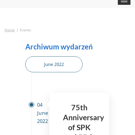
navigat
Home
Events
Archiwum wydarzeń
June 2022
04
75th
June
Anniversary
2022
of SPK