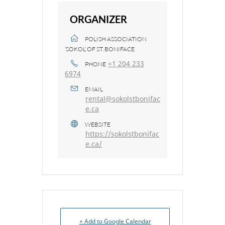
ORGANIZER
POLISH ASSOCIATION
‘SOKOL’ OF ST. BONIFACE
+1 204 233
PHONE
6974
EMAIL
rental@sokolstbonifac
e.ca
WEBSITE
https://sokolstbonifac
e.ca/
+ Add to Google Calendar