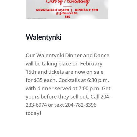
Walentynki
Our Walentynki Dinner and Dance
will be taking place on February
15th and tickets are now on sale
for $35 each. Cocktails at 6:30 p.m.
with dinner served at 7:00 p.m. Get
yours before they sell out. Call 204-
233-6974 or text 204-782-8396
today!