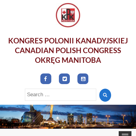
KONGRES POLONII KANADYJSKIEJ
CANADIAN POLISH CONGRESS
OKRĘG MANITOBA
Search
for:
Toggle