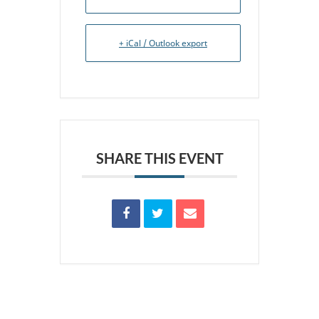
+ iCal / Outlook export
SHARE THIS EVENT