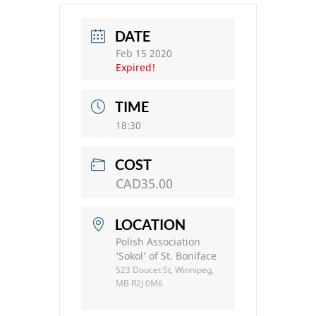
DATE
Feb 15 2020
Expired!
TIME
18:30
COST
CAD35.00
LOCATION
Polish Association
‘Sokol’ of St. Boniface
523 Doucet St, Winnipeg,
MB R2J 0M6