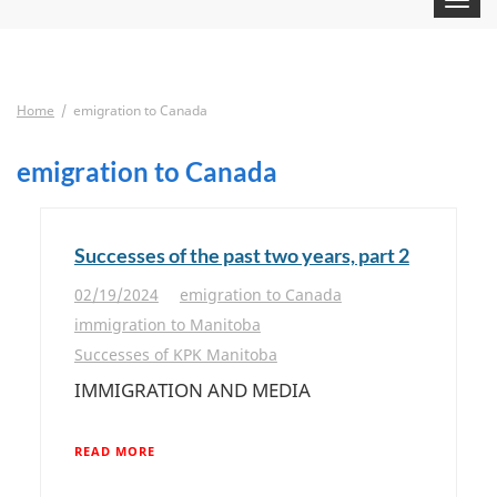
navigat
Home
emigration to Canada
emigration to Canada
Successes of the past two years, part 2
02/19/2024
emigration to Canada
immigration to Manitoba
Successes of KPK Manitoba
IMMIGRATION AND MEDIA
READ MORE