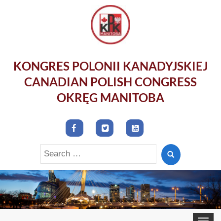
KONGRES POLONII KANADYJSKIEJ
CANADIAN POLISH CONGRESS
OKRĘG MANITOBA
Search
for:
Toggle